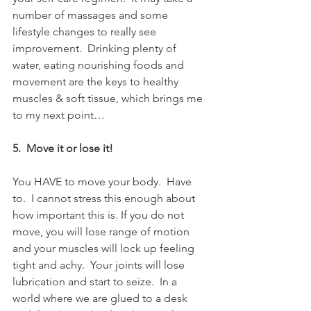
number of massages and some 
lifestyle changes to really see 
improvement.  Drinking plenty of 
water, eating nourishing foods and 
movement are the keys to healthy 
muscles & soft tissue, which brings me 
to my next point…
5.  Move it or lose it!
You HAVE to move your body.  Have 
to.  I cannot stress this enough about 
how important this is. If you do not 
move, you will lose range of motion 
and your muscles will lock up feeling 
tight and achy.  Your joints will lose 
lubrication and start to seize.  In a 
world where we are glued to a desk 