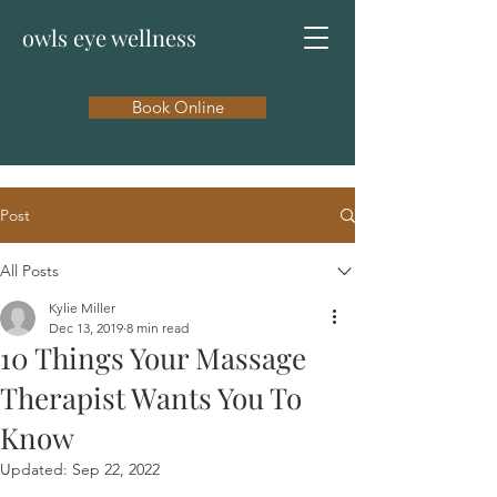
owls eye wellness
Book Online
Post
All Posts
Kylie Miller
Dec 13, 2019
8 min read
10 Things Your Massage
Therapist Wants You To
Know
Updated:
Sep 22, 2022