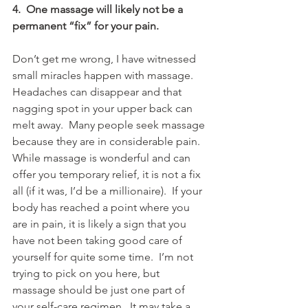
4.  One massage will likely not be a 
permanent “fix” for your pain.
Don’t get me wrong, I have witnessed 
small miracles happen with massage.  
Headaches can disappear and that 
nagging spot in your upper back can 
melt away.  Many people seek massage 
because they are in considerable pain.  
While massage is wonderful and can 
offer you temporary relief, it is not a fix 
all (if it was, I’d be a millionaire).  If your 
body has reached a point where you 
are in pain, it is likely a sign that you 
have not been taking good care of 
yourself for quite some time.  I’m not 
trying to pick on you here, but 
massage should be just one part of 
your self-care regimen.  It may take a 