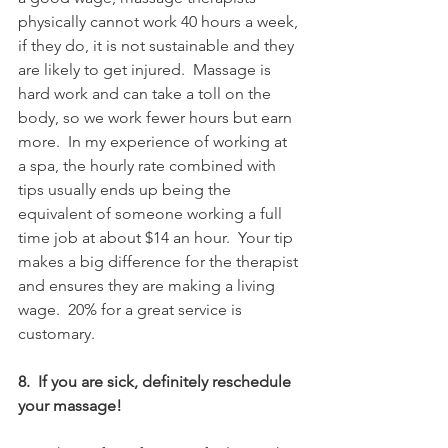
physically cannot work 40 hours a week, 
if they do, it is not sustainable and they 
are likely to get injured.  Massage is 
hard work and can take a toll on the 
body, so we work fewer hours but earn 
more.  In my experience of working at 
a spa, the hourly rate combined with 
tips usually ends up being the 
equivalent of someone working a full 
time job at about $14 an hour.  Your tip 
makes a big difference for the therapist 
and ensures they are making a living 
wage.  20% for a great service is 
customary. 
8.  If you are sick, definitely reschedule 
your massage!