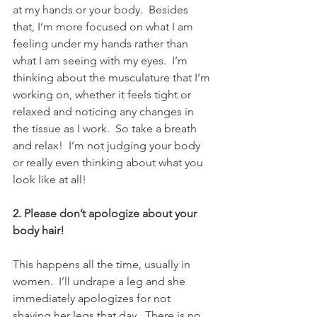
at my hands or your body.  Besides 
that, I’m more focused on what I am 
feeling under my hands rather than 
what I am seeing with my eyes.  I’m 
thinking about the musculature that I’m 
working on, whether it feels tight or 
relaxed and noticing any changes in 
the tissue as I work.  So take a breath 
and relax!  I’m not judging your body 
or really even thinking about what you 
look like at all!
2. Please don’t apologize about your 
body hair!
This happens all the time, usually in 
women.  I’ll undrape a leg and she 
immediately apologizes for not 
shaving her legs that day.  There is no 