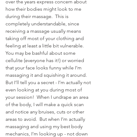
over the years express concern about 
how their bodies might look to me 
during their massage.  This is 
completely understandable, since 
receiving a massage usually means 
taking off most of your clothing and 
feeling at least a little bit vulnerable.  
You may be bashful about some 
cellulite (everyone has it!) or worried 
that your face looks funny while I’m 
massaging it and squishing it around.  
But I’ll tell you a secret - I’m actually not 
even looking at you during most of 
your session!  When I undrape an area 
of the body, I will make a quick scan 
and notice any bruises, cuts or other 
areas to avoid.  But when I’m actually 
massaging and using my best body 
mechanics, I’m looking up - not down 