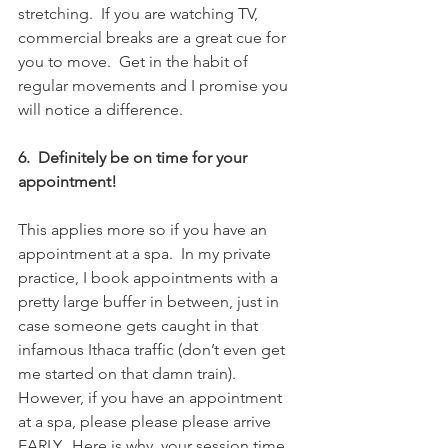
stretching.  If you are watching TV, 
commercial breaks are a great cue for 
you to move.  Get in the habit of 
regular movements and I promise you 
will notice a difference.
6.  Definitely be on time for your 
appointment!
This applies more so if you have an 
appointment at a spa.  In my private 
practice, I book appointments with a 
pretty large buffer in between, just in 
case someone gets caught in that 
infamous Ithaca traffic (don’t even get 
me started on that damn train).  
However, if you have an appointment 
at a spa, please please please arrive 
EARLY.  Here is why, your session time 