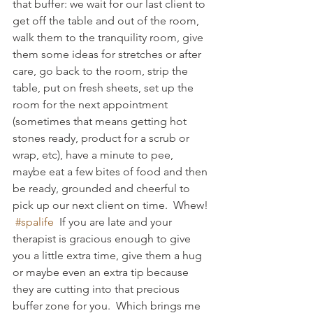
that buffer: we wait for our last client to 
get off the table and out of the room, 
walk them to the tranquility room, give 
them some ideas for stretches or after 
care, go back to the room, strip the 
table, put on fresh sheets, set up the 
room for the next appointment 
(sometimes that means getting hot 
stones ready, product for a scrub or 
wrap, etc), have a minute to pee, 
maybe eat a few bites of food and then 
be ready, grounded and cheerful to 
pick up our next client on time.  Whew! 
#spalife
  If you are late and your 
therapist is gracious enough to give 
you a little extra time, give them a hug 
or maybe even an extra tip because 
they are cutting into that precious 
buffer zone for you.  Which brings me 