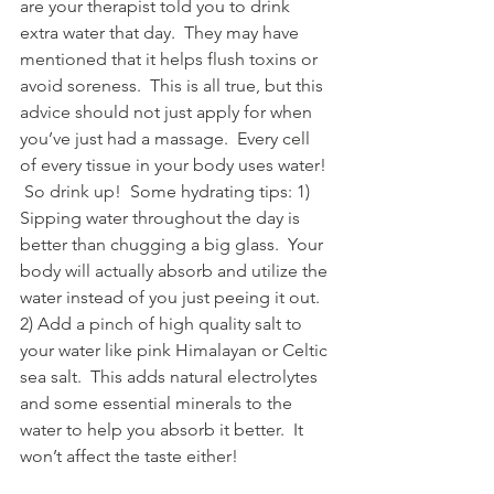
are your therapist told you to drink 
extra water that day.  They may have 
mentioned that it helps flush toxins or 
avoid soreness.  This is all true, but this 
advice should not just apply for when 
you’ve just had a massage.  Every cell 
of every tissue in your body uses water! 
 So drink up!  Some hydrating tips: 1) 
Sipping water throughout the day is 
better than chugging a big glass.  Your 
body will actually absorb and utilize the 
water instead of you just peeing it out.  
2) Add a pinch of high quality salt to 
your water like pink Himalayan or Celtic 
sea salt.  This adds natural electrolytes 
and some essential minerals to the 
water to help you absorb it better.  It 
won’t affect the taste either!