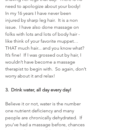
need to apologize about your body!  
In my 16 years I have never been 
injured by sharp leg hair.  It is a non 
issue.  I have also done massage on 
folks with lots and lots of body hair - 
like think of your favorite muppet… 
THAT much hair... and you know what?  
It’s fine!  If I was grossed out by hair, I 
wouldn’t have become a massage 
therapist to begin with.  So again, don’t 
worry about it and relax!
3.  Drink water, all day every day!
Believe it or not, water is the number 
one nutrient deficiency and many 
people are chronically dehydrated.  If 
you’ve had a massage before, chances 