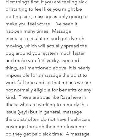
First things first, if you are feeling sick 
or starting to feel like you might be 
getting sick, massage is only going to 
make you feel worse!  I’ve seen it 
happen many times.  Massage 
increases circulation and gets lymph 
moving, which will actually spread the 
bug around your system much faster 
and make you feel yucky.  Second 
thing, as I mentioned above, it is nearly 
impossible for a massage therapist to 
work full time and so that means we are 
not normally eligible for benefits of any 
kind.  There are spas like Rasa here in 
Ithaca who are working to remedy this 
issue (yay!) but in general, massage 
therapists often do not have healthcare 
coverage through their employer nor 
do they get paid sick time.  A massage 