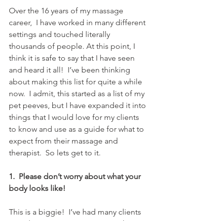
Over the 16 years of my massage 
career,  I have worked in many different 
settings and touched literally 
thousands of people. At this point, I 
think it is safe to say that I have seen 
and heard it all!  I’ve been thinking 
about making this list for quite a while 
now.  I admit, this started as a list of my 
pet peeves, but I have expanded it into 
things that I would love for my clients 
to know and use as a guide for what to 
expect from their massage and 
therapist.  So lets get to it.
1.  Please don’t worry about what your 
body looks like! 
This is a biggie!  I’ve had many clients 