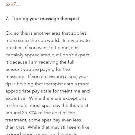
to 
#7
…
7.  Tipping your massage therapist
Ok, so this is another area that applies 
more so to the spa world.  In my private 
practice, if you want to tip me, it is 
certainly appreciated but I don’t expect 
it because I am receiving the full 
amount you are paying for the 
massage.  If you are visiting a spa, your 
tip is helping that therapist earn a more 
appropriate pay scale for their time and 
expertise.  While there are exceptions 
to the rule, most spas pay the therapist 
around 25-30% of the cost of the 
treatment, some spas pay even less 
than that.  While that may still seem like 
a good wage, massage therapists 