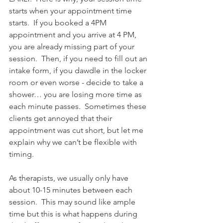
starts when your appointment time 
starts.  If you booked a 4PM 
appointment and you arrive at 4 PM, 
you are already missing part of your 
session.  Then, if you need to fill out an 
intake form, if you dawdle in the locker 
room or even worse - decide to take a 
shower… you are losing more time as 
each minute passes.  Sometimes these 
clients get annoyed that their 
appointment was cut short, but let me 
explain why we can’t be flexible with 
timing. 
As therapists, we usually only have 
about 10-15 minutes between each 
session.  This may sound like ample 
time but this is what happens during 