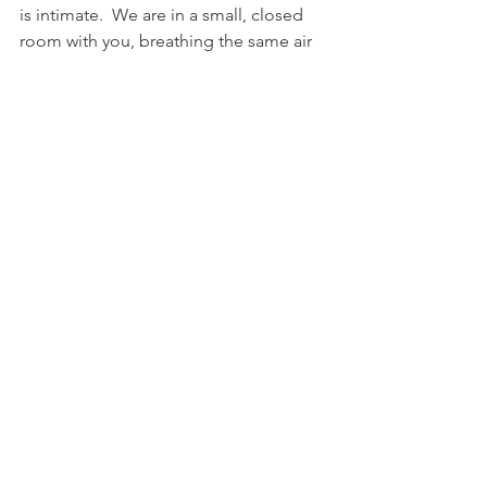
is intimate.  We are in a small, closed 
room with you, breathing the same air 
and working very closely with you.  
Please do not get a massage if you are 
sick.  That may mean your therapist will 
get sick, have to pay out of pocket for 
a doctor and lose pay when they need 
to take sick time.  Stay home and take 
care of yourself, we’ll be happy to see 
you when you are feeling better!
9.  Don’t feel like you need to talk to us 
the whole time.
I’ve had many clients say that they feel 
like they need to talk to me so that I’m 
not bored while I work.  I think this is so 
sweet of them to think of me, but it is 
totally not necessary!  I personally 