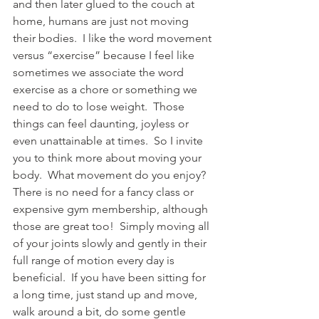
and then later glued to the couch at 
home, humans are just not moving 
their bodies.  I like the word movement 
versus “exercise” because I feel like 
sometimes we associate the word 
exercise as a chore or something we 
need to do to lose weight.  Those 
things can feel daunting, joyless or 
even unattainable at times.  So I invite 
you to think more about moving your 
body.  What movement do you enjoy?  
There is no need for a fancy class or 
expensive gym membership, although 
those are great too!  Simply moving all 
of your joints slowly and gently in their 
full range of motion every day is 
beneficial.  If you have been sitting for 
a long time, just stand up and move, 
walk around a bit, do some gentle 