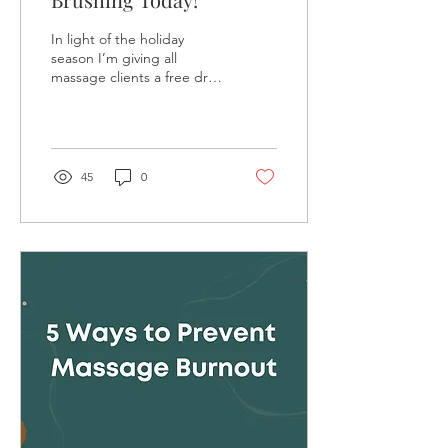
In light of the holiday
season I’m giving all
massage clients a free dry
brushing service this
month! The brush is yours
to keep for...
45
0