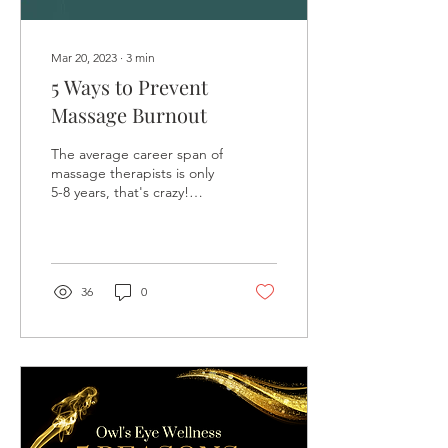
Mar 20, 2023
∙
3
min
5 Ways to Prevent
Massage Burnout
The average career span of
massage therapists is only
5-8 years, that's crazy!
Burnout and overuse injury
are the biggest reasons
why...
36
0