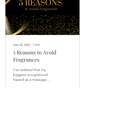
Sep 22, 2022
∙
7
min
5 Reasons to Avoid
Fragrances
I’ve realized that my
biggest occupational
hazard as a massage
therapist is coming into
contact with the products
my clients wear on...
196
1
2