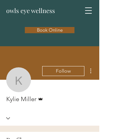
owls eye wellness
Book Online
More actions
Follow
Kylie Miller
Admin
Kylie Miller