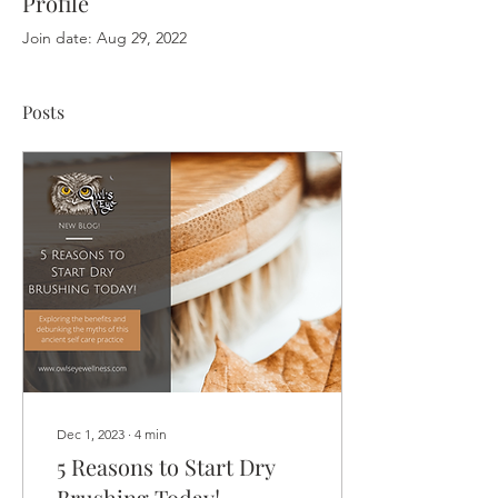
Profile
Join date: Aug 29, 2022
Posts
Dec 1, 2023
∙
4
min
5 Reasons to Start Dry
Brushing Today!