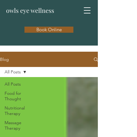
owls eye wellness
Book Online
Blog
All Posts
All Posts
Food for
Thought
Nutritional
Therapy
Massage
Therapy