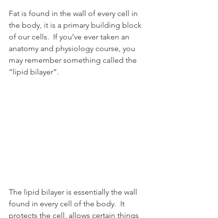
Fat is found in the wall of every cell in 
the body, it is a primary building block 
of our cells.  If you’ve ever taken an 
anatomy and physiology course, you 
may remember something called the 
“lipid bilayer”.
The lipid bilayer is essentially the wall 
found in every cell of the body.  It 
protects the cell, allows certain things 