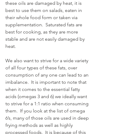
these oils are damaged by heat, it is 
best to use them on salads, eaten in 
their whole food form or taken via 
supplementation.  Saturated fats are 
best for cooking, as they are more 
stable and are not easily damaged by 
heat.
We also want to strive for a wide variety 
of all four types of these fats, over 
consumption of any one can lead to an 
imbalance.  It is important to note that 
when it comes to the essential fatty 
acids (omegas 3 and 6) we ideally want 
to strive for a 1:1 ratio when consuming 
them.  If you look at the list of omega 
6’s, many of those oils are used in deep 
frying methods as well as highly 
processed foods.  It is because of this 