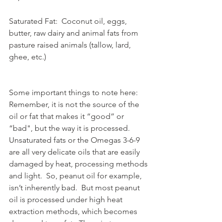
Saturated Fat:  Coconut oil, eggs, 
butter, raw dairy and animal fats from 
pasture raised animals (tallow, lard, 
ghee, etc.)
Some important things to note here:  
Remember, it is not the source of the 
oil or fat that makes it “good” or 
“bad", but the way it is processed.  
Unsaturated fats or the Omegas 3-6-9 
are all very delicate oils that are easily 
damaged by heat, processing methods 
and light.  So, peanut oil for example, 
isn’t inherently bad.  But most peanut 
oil is processed under high heat 
extraction methods, which becomes 