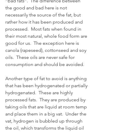
“bad fats”.  The difference between 
the good and bad here is not 
necessarily the source of the fat, but 
rather how it has been produced and 
processed.  Most fats when found in 
their most natural, whole food form are 
good for us.  The exception here is 
canola (rapeseed), cottonseed and soy 
oils.  These oils are never safe for 
consumption and should be avoided.
Another type of fat to avoid is anything 
that has been hydrogenated or partially 
hydrogenated.  These are highly 
processed fats.  They are produced by 
taking oils that are liquid at room temp 
and place them in a big vat.  Under the 
vat, hydrogen is bubbled up through 
the oil, which transforms the liquid oil 