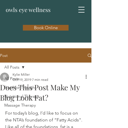
owls eye wellness
Book Online
Post
All Posts
Kylie Miller
All Posts
Oct 19, 2019
7 min read
Does This Post Make My
Food for Thought
Blog Look Fat?
Nutritional Therapy
Massage Therapy
For today’s blog, I’d like to focus on 
the NTA’s foundation of “Fatty Acids".  
Like all of the foundations, fat is a 