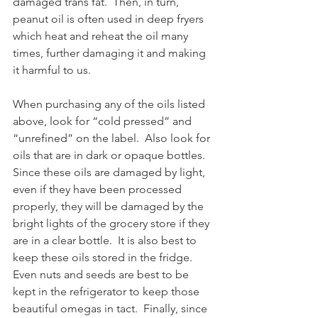
damaged trans fat.  Then, in turn, 
peanut oil is often used in deep fryers 
which heat and reheat the oil many 
times, further damaging it and making 
it harmful to us. 
When purchasing any of the oils listed 
above, look for “cold pressed” and 
“unrefined” on the label.  Also look for 
oils that are in dark or opaque bottles.  
Since these oils are damaged by light, 
even if they have been processed 
properly, they will be damaged by the 
bright lights of the grocery store if they 
are in a clear bottle.  It is also best to 
keep these oils stored in the fridge.  
Even nuts and seeds are best to be 
kept in the refrigerator to keep those 
beautiful omegas in tact.  Finally, since 