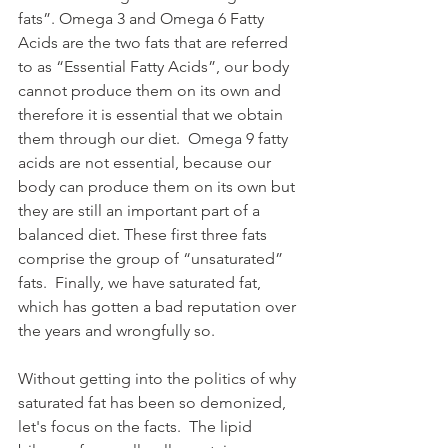
fats”. Omega 3 and Omega 6 Fatty 
Acids are the two fats that are referred 
to as “Essential Fatty Acids”, our body 
cannot produce them on its own and 
therefore it is essential that we obtain 
them through our diet.  Omega 9 fatty 
acids are not essential, because our 
body can produce them on its own but 
they are still an important part of a 
balanced diet. These first three fats 
comprise the group of “unsaturated” 
fats.  Finally, we have saturated fat, 
which has gotten a bad reputation over 
the years and wrongfully so.  
Without getting into the politics of why 
saturated fat has been so demonized, 
let's focus on the facts.  The lipid 