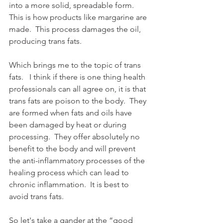
into a more solid, spreadable form.  
This is how products like margarine are 
made.  This process damages the oil, 
producing trans fats. 
Which brings me to the topic of trans 
fats.   I think if there is one thing health 
professionals can all agree on, it is that 
trans fats are poison to the body.  They 
are formed when fats and oils have 
been damaged by heat or during 
processing.  They offer absolutely no 
benefit to the body and will prevent 
the anti-inflammatory processes of the 
healing process which can lead to 
chronic inflammation.  It is best to 
avoid trans fats.
So let's take a gander at the “good 