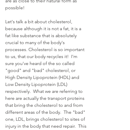
are as close to their natural form as 
possible!  
Let's talk a bit about cholesterol, 
because although it is not a fat, it is a 
fat like substance that is absolutely 
crucial to many of the body's 
processes. Cholesterol is so important 
to us, that our body recycles it!  I'm 
sure you've heard of the so called 
"good" and "bad" cholesterol, or 
High Density Lipoprotein (HDL) and 
Low Density Lipoprotein (LDL) 
respectively.  What we are referring to 
here are actually the transport proteins 
that bring the cholesterol to and from 
different areas of the body.  The "bad" 
one, LDL, brings cholesterol to sites of 
injury in the body that need repair.  This 