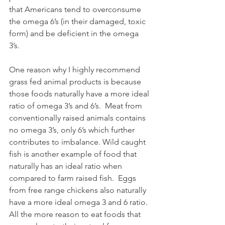
that Americans tend to overconsume 
the omega 6’s (in their damaged, toxic 
form) and be deficient in the omega 
3’s.  
One reason why I highly recommend 
grass fed animal products is because 
those foods naturally have a more ideal 
ratio of omega 3’s and 6’s.  Meat from 
conventionally raised animals contains 
no omega 3’s, only 6’s which further 
contributes to imbalance. Wild caught 
fish is another example of food that 
naturally has an ideal ratio when 
compared to farm raised fish.  Eggs 
from free range chickens also naturally 
have a more ideal omega 3 and 6 ratio.  
All the more reason to eat foods that 