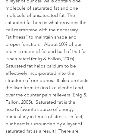
bilayer of our cell walls contain one 
molecule of saturated fat and one 
molecule of unsaturated fat. The 
saturated fat here is what provides the 
cell membrane with the necessary 
“stiffness” to maintain shape and 
proper function.   About 60% of our 
brain is made of fat and half of that fat 
is saturated (Enig & Fallon, 2005).  
Saturated fat helps calcium to be 
effectively incorporated into the 
structure of our bones.  It also protects 
the liver from toxins like alcohol and 
over the counter pain relievers (Enig & 
Fallon, 2005).  Saturated fat is the 
heart’s favorite source of energy, 
particularly in times of stress.  In fact, 
our heart is surrounded by a layer of 
saturated fat as a result!  There are 