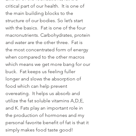
critical part of our health.  It is one of 
the main building blocks to the 
structure of our bodies. So let’s start 
with the basics.  Fat is one of the four 
macronutrients. Carbohydrates, protein 
and water are the other three.  Fat is 
the most concentrated form of energy 
when compared to the other macros 
which means we get more bang for our 
buck.  Fat keeps us feeling fuller 
longer and slows the absorption of 
food which can help prevent 
overeating.  It helps us absorb and 
utilize the fat soluble vitamins A,D,E, 
and K. Fats play an important role in 
the production of hormones and my 
personal favorite benefit of fat is that it 
simply makes food taste good!  