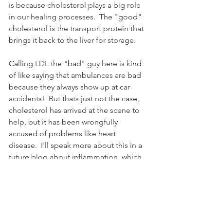
is because cholesterol plays a big role 
in our healing processes.  The "good" 
cholesterol is the transport protein that 
brings it back to the liver for storage. 
Calling LDL the "bad" guy here is kind 
of like saying that ambulances are bad 
because they always show up at car 
accidents!  But thats just not the case, 
cholesterol has arrived at the scene to 
help, but it has been wrongfully 
accused of problems like heart 
disease.  I'll speak more about this in a 
future blog about inflammation, which 
is the true cause of heart disease.  For 
now, just remember that cholesterol is 
found within the cell wall of every cell 
in the lipid bilayer and helps provide it 
with structure and integrity.  Among 