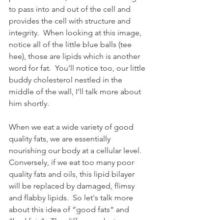
to pass into and out of the cell and 
provides the cell with structure and 
integrity.  When looking at this image, 
notice all of the little blue balls (tee 
hee), those are lipids which is another 
word for fat.  You’ll notice too, our little 
buddy cholesterol nestled in the 
middle of the wall, I’ll talk more about 
him shortly.  
When we eat a wide variety of good 
quality fats, we are essentially 
nourishing our body at a cellular level.  
Conversely, if we eat too many poor 
quality fats and oils, this lipid bilayer 
will be replaced by damaged, flimsy 
and flabby lipids.  So let's talk more 
about this idea of “good fats“ and 