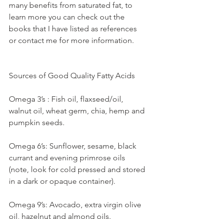
many benefits from saturated fat, to 
learn more you can check out the 
books that I have listed as references 
or contact me for more information.
Sources of Good Quality Fatty Acids
Omega 3’s : Fish oil, flaxseed/oil, 
walnut oil, wheat germ, chia, hemp and 
pumpkin seeds.
Omega 6’s: Sunflower, sesame, black 
currant and evening primrose oils 
(note, look for cold pressed and stored 
in a dark or opaque container).
Omega 9’s: Avocado, extra virgin olive 
oil, hazelnut and almond oils.